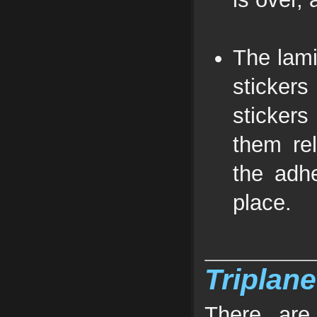
The lami
stickers
stickers
them rel
the adhe
place.
Triplane
There are