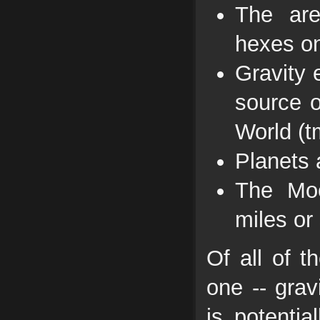
The are
hexes on
Gravity 
source o
World (t
Planets 
The Moo
miles or
Of all of t
one -- grav
is potenti