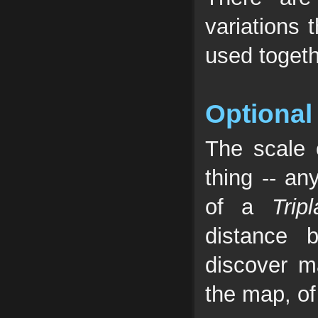
variations 
used togeth
Optional
The scale
thing -- an
of a
Trip
distance 
discover m
the map, of