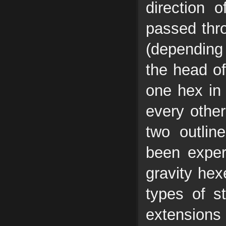
direction o
passed thr
(depending
the head of
one hex in 
every other
two outlin
been exper
gravity hex
types of s
extensions 