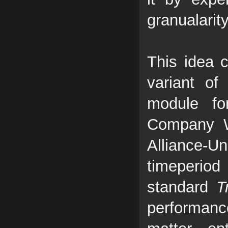
granualarit
This idea 
variant o
module fo
Company W
Alliance-
timeperiod
standard
T
performance