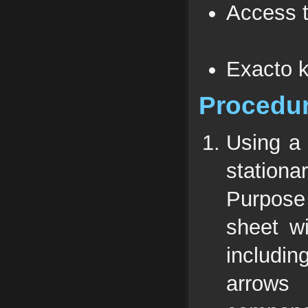
Access t
Exacto k
Procedu
Using a 
stationa
Purpose 
sheet wi
includi
arrows 