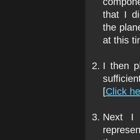
compone
that I d
the plane
at this t
I then 
sufficie
[
Click h
Next I 
represen