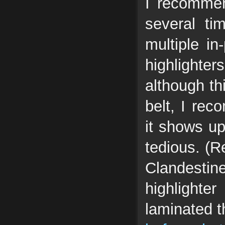
I recommen
several ti
multiple in
highlight
although th
belt, I rec
it shows up
tedious. (R
Clandestine
highlighte
laminated t