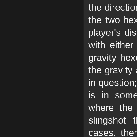
the directio
the two hex
player's di
with either
gravity hex
the gravity 
in question;
is in som
where the 
slingshot
cases, the