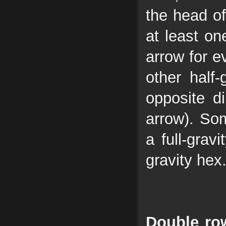
the head of
at least one
arrow for e
other half
opposite di
arrow). Som
a full-grav
gravity hex
Double row