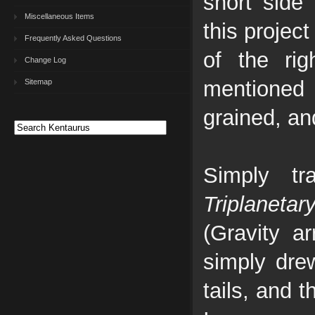
short side
Miscellaneous Items
this projec
Frequently Asked Questions
of the ri
Change Log
mentioned
Sitemap
grained, an
Simply tr
Triplanetar
(Gravity a
simply drew
tails, and t