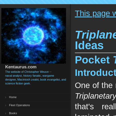
This page 
Triplan
Ideas
Pocket
Kentaurus.com
Introduc
The website of Christopher Weuve --
naval analyst, history fanatic, wargame
designer, Macintosh zealot, book evangelist, and
One of the 
science fiction geek.
Triplanetar
Home
that's re
Fleet Operations
Books