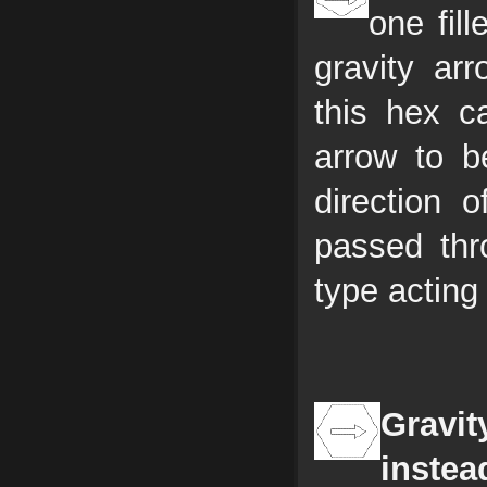
one fil
gravity ar
this hex c
arrow to b
direction o
passed thr
type acting
Gravit
instea