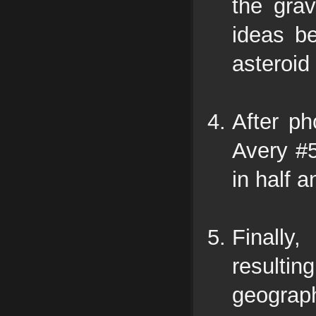
the grav
ideas b
asteroid
After ph
Avery #5
in half 
Finally
resultin
geograph