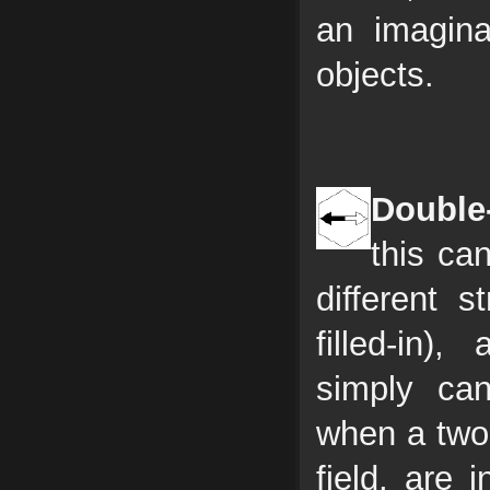
an imagina
objects.
Double
this ca
different 
filled-in
simply ca
when a two 
field, are 