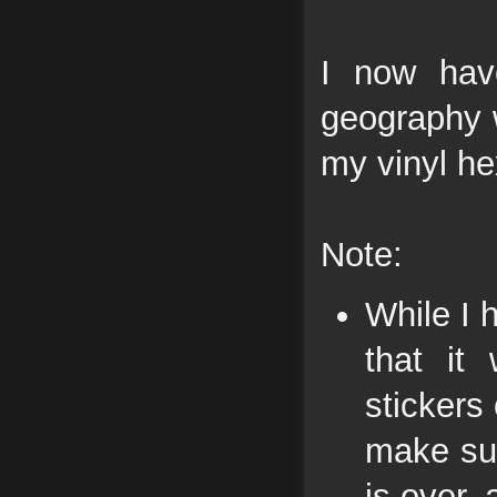
I now hav
geography 
my vinyl he
Note:
While I 
that it
stickers
make su
is over,