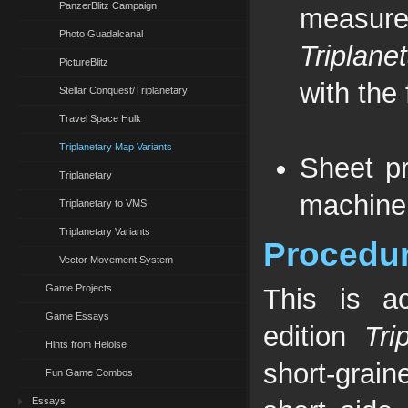
PanzerBlitz Campaign
measure
Photo Guadalcanal
Triplane
PictureBlitz
with the 
Stellar Conquest/Triplanetary
Travel Space Hulk
Triplanetary Map Variants
Sheet pr
Triplanetary
machine
Triplanetary to VMS
Triplanetary Variants
Procedu
Vector Movement System
Game Projects
This is ac
Game Essays
edition
Tri
Hints from Heloise
short-grain
Fun Game Combos
Essays