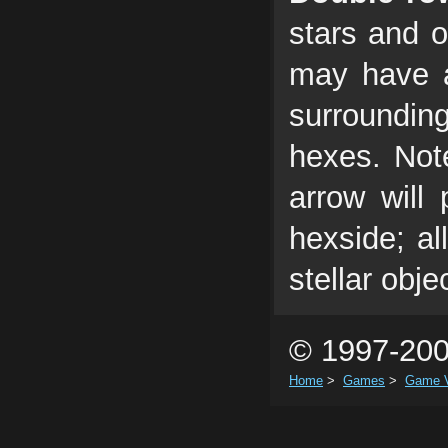
stars and o
may have a
surroundin
hexes. Note
arrow will
hexside; al
stellar obje
© 1997-200
Home
>
Games
>
Game V