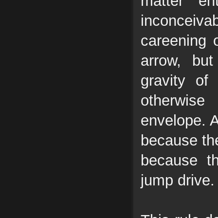
matter ent
inconceiva
careening 
arrow, bu
gravity o
otherwise
envelope. A
because the
because th
jump drive.