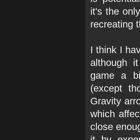
it's the on
recreating 
I think I h
although i
game a bi
(except th
Gravity arr
which affec
close enoug
it by expe