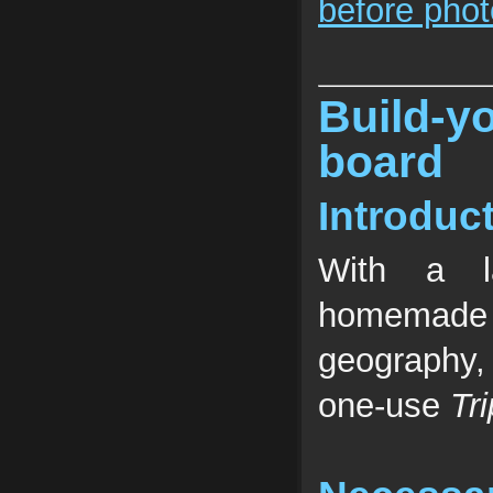
before phot
Build
board
Introduc
With a l
homemade 
geography,
one-use
Tr