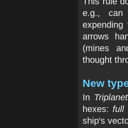
This rule d
e.g., can
expending 
arrows ha
(mines an
thought thr
New type
In
Triplane
hexes:
full
ship's vect