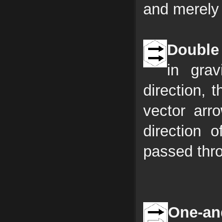
and merely 
Double 
in gra
direction, 
vector arr
direction o
passed thr
One-and