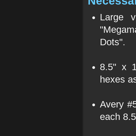
Necessar
Large 
"Megam
Dots".
8.5" x 
hexes as
Avery #5
each 8.5