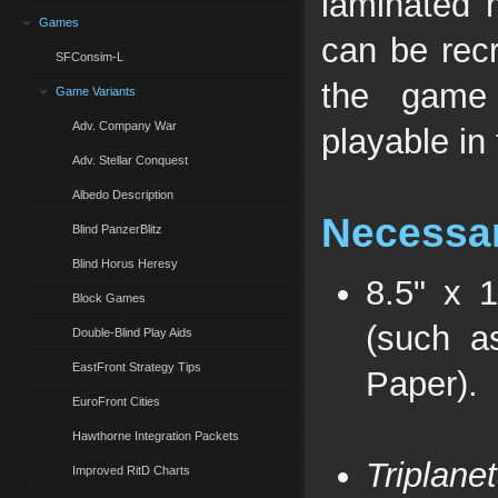
laminated 
Games
can be recr
SFConsim-L
the game 
Game Variants
Adv. Company War
playable in 
Adv. Stellar Conquest
Albedo Description
Necessar
Blind PanzerBlitz
Blind Horus Heresy
8.5" x 
Block Games
(such a
Double-Blind Play Aids
EastFront Strategy Tips
Paper).
EuroFront Cities
Hawthorne Integration Packets
Triplane
Improved RitD Charts